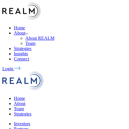
Home
About
About REALM
Team
Strategies
Insights
Connect
Login
Home
About
Team
Strategies
Investors
Partners