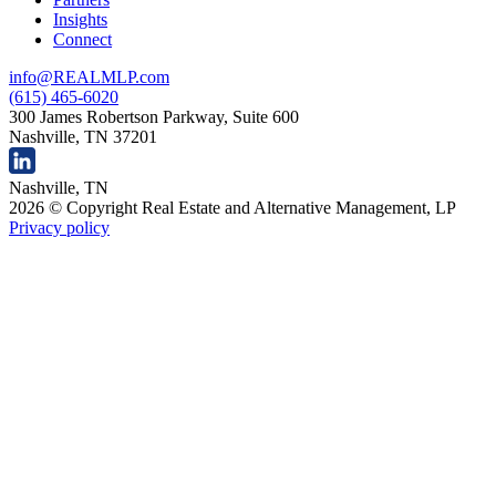
Insights
Connect
info@REALMLP.com
(615) 465-6020
300 James Robertson Parkway, Suite 600
Nashville, TN 37201
Nashville, TN
2026 © Copyright Real Estate and Alternative Management, LP
Privacy policy