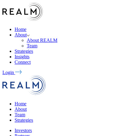
Home
About
About REALM
Team
Strategies
Insights
Connect
Login
Home
About
Team
Strategies
Investors
Partners