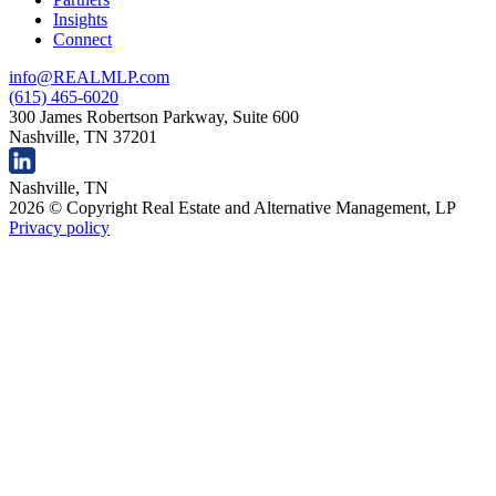
Insights
Connect
info@REALMLP.com
(615) 465-6020
300 James Robertson Parkway, Suite 600
Nashville, TN 37201
Nashville, TN
2026 © Copyright Real Estate and Alternative Management, LP
Privacy policy